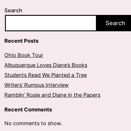
Search
Search
Recent Posts
Ohio Book Tour
Albuquerque Loves Diane’s Books
Students Read We Planted a Tree
Writers’ Rumpus Interview
Ramblin’ Rosie and Diane in the Papers
Recent Comments
No comments to show.