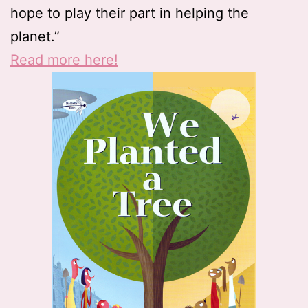
hope to play their part in helping the
planet.”
Read more here!