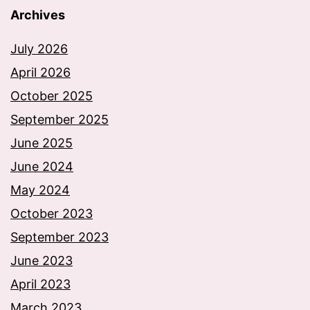
Archives
July 2026
April 2026
October 2025
September 2025
June 2025
June 2024
May 2024
October 2023
September 2023
June 2023
April 2023
March 2023