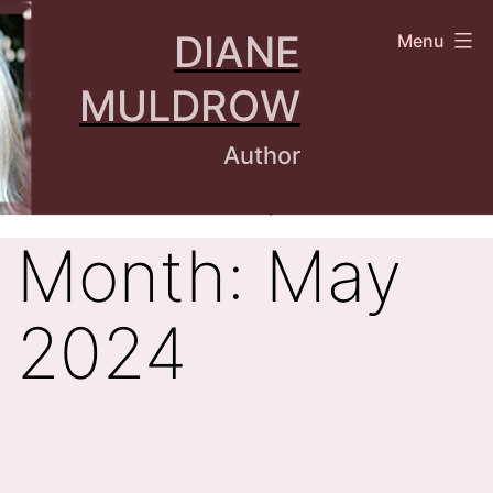
Skip
DIANE
Menu
to
content
MULDROW
Author
Month:
May
2024