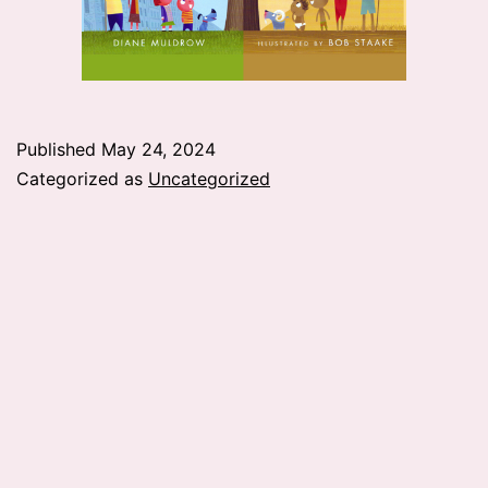
Published
May 24, 2024
Categorized as
Uncategorized