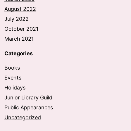
August 2022
July 2022
October 2021
March 2021
Categories
Books
Events
Holidays
Junior Library Guild
Public Appearances
Uncategorized