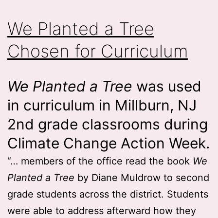
We Planted a Tree
Chosen for Curriculum
We Planted a Tree
was used
in curriculum in Millburn, NJ
2nd grade classrooms during
Climate Change Action Week.
“… members of the office read the book
We
Planted a Tree
by Diane Muldrow to second
grade students across the district. Students
were able to address afterward how they