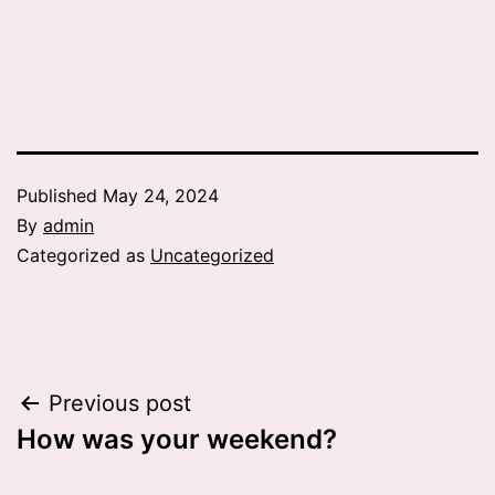
Published
May 24, 2024
By
admin
Categorized as
Uncategorized
Post
Previous post
How was your weekend?
navigation