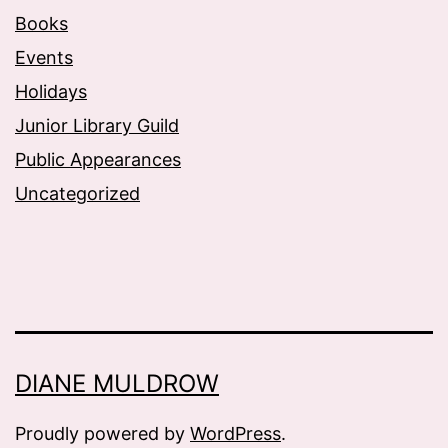
Books
Events
Holidays
Junior Library Guild
Public Appearances
Uncategorized
DIANE MULDROW
Proudly powered by
WordPress
.