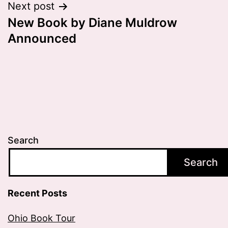
Next post
New Book by Diane Muldrow
Announced
Search
Search
Recent Posts
Ohio Book Tour