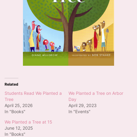
Related
Students Read We Planted a
We Planted a Tree on Arbor
Tree
Day
April 25, 2026
April 29, 2023
In "Books"
In "Events"
We Planted a Tree at 15
June 12, 2025
In "Books"