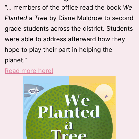
“… members of the office read the book
We
Planted a Tree
by Diane Muldrow to second
grade students across the district. Students
were able to address afterward how they
hope to play their part in helping the
planet.”
Read more here!