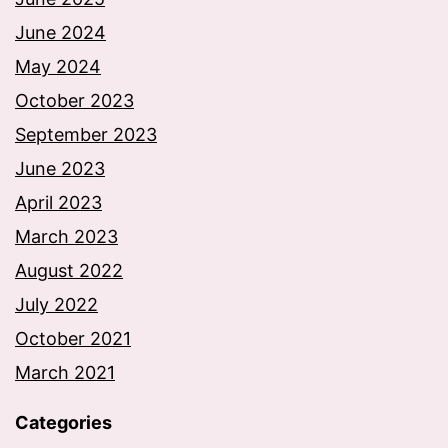
June 2024
May 2024
October 2023
September 2023
June 2023
April 2023
March 2023
August 2022
July 2022
October 2021
March 2021
Categories