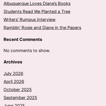
Albuquerque Loves Diane’s Books
Students Read We Planted a Tree
Writers’ Rumpus Interview
Ramblin’ Rosie and Diane in the Papers
Recent Comments
No comments to show.
Archives
July 2026
April 2026
October 2025
September 2025
June 2025