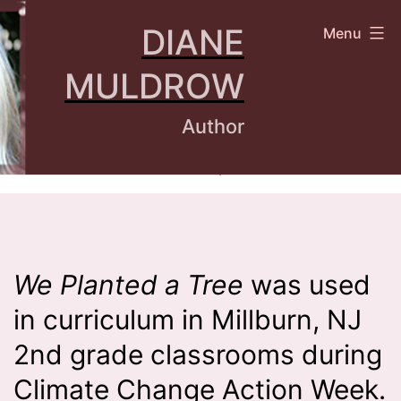
Skip
DIANE
Menu
to
content
MULDROW
Author
We Planted a Tree
was used
in curriculum in Millburn, NJ
2nd grade classrooms during
Climate Change Action Week.