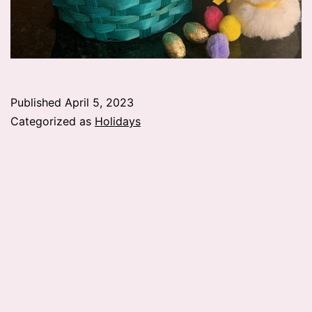
Published
April 5, 2023
Categorized as
Holidays