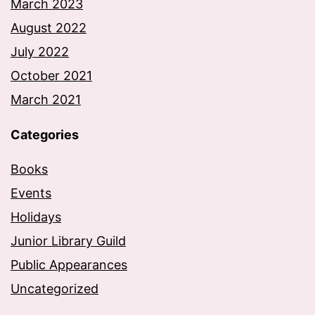
March 2023
August 2022
July 2022
October 2021
March 2021
Categories
Books
Events
Holidays
Junior Library Guild
Public Appearances
Uncategorized