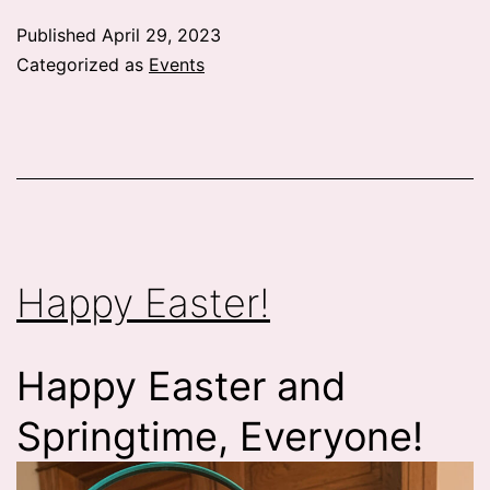
Published
April 29, 2023
Categorized as
Events
Happy Easter!
Happy Easter and
Springtime, Everyone!