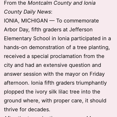
From the
Montcalm County and Ionia
County Daily News
:
IONIA, MICHIGAN — To commemorate
Arbor Day, fifth graders at Jefferson
Elementary School in Ionia participated in a
hands-on demonstration of a tree planting,
received a special proclamation from the
city and had an extensive question and
answer session with the mayor on Friday
afternoon. Ionia fifth graders triumphantly
plopped the ivory silk lilac tree into the
ground where, with proper care, it should
thrive for decades.