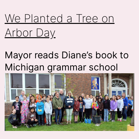
We Planted a Tree on
Arbor Day
Mayor reads Diane’s book to
Michigan grammar school