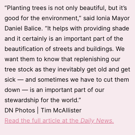
“Planting trees is not only beautiful, but it’s
good for the environment,” said Ionia Mayor
Daniel Balice. “It helps with providing shade
and it certainly is an important part of the
beautification of streets and buildings. We
want them to know that replenishing our
tree stock as they inevitably get old and get
sick — and sometimes we have to cut them
down — is an important part of our
stewardship for the world.”
DN Photos | Tim McAllister
Read the full article at the
Daily News
.