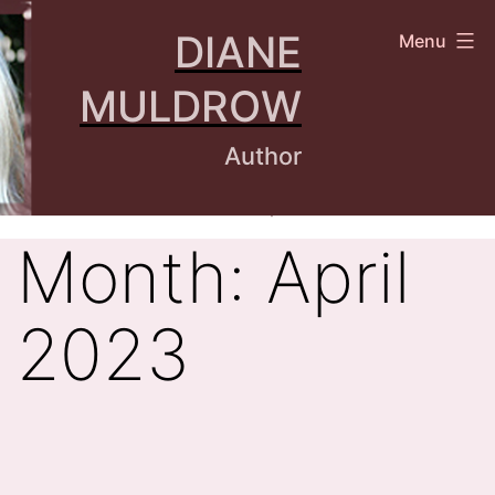
Skip
DIANE
Menu
to
content
MULDROW
Author
Month:
April
2023