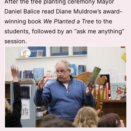
After the tree planting ceremony Mayor
Daniel Balice read Diane Muldrow’s award-
winning book
We Planted a Tree
to the
students, followed by an “ask me anything”
session.