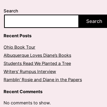
Search
Search
Recent Posts
Ohio Book Tour
Albuquerque Loves Diane’s Books
Students Read We Planted a Tree
Writers’ Rumpus Interview
Ramblin’ Rosie and Diane in the Papers
Recent Comments
No comments to show.