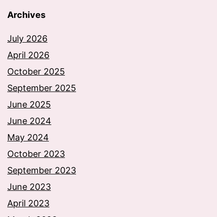
Archives
July 2026
April 2026
October 2025
September 2025
June 2025
June 2024
May 2024
October 2023
September 2023
June 2023
April 2023