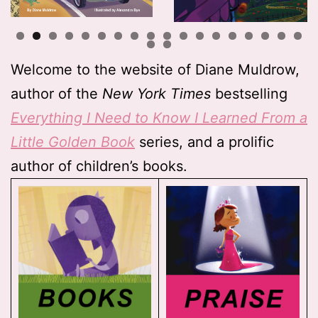
Welcome to the website of Diane Muldrow,
author of the
New York Times
bestselling
Everything I Need to Know I Learned From a
Little Golden Book
series, and a prolific
author of children’s books.