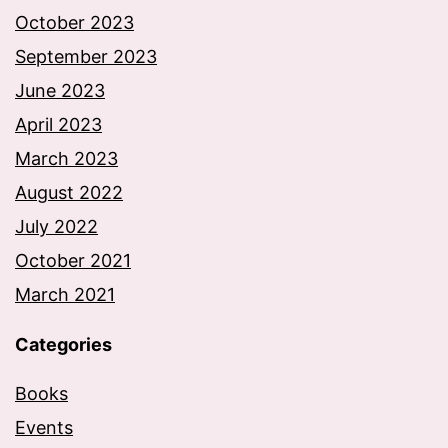
October 2023
September 2023
June 2023
April 2023
March 2023
August 2022
July 2022
October 2021
March 2021
Categories
Books
Events