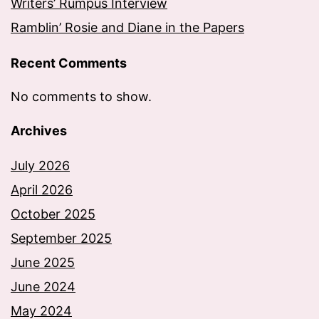
Writers’ Rumpus Interview
Ramblin’ Rosie and Diane in the Papers
Recent Comments
No comments to show.
Archives
July 2026
April 2026
October 2025
September 2025
June 2025
June 2024
May 2024