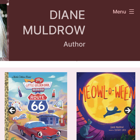
Skip
DIANE
Menu
to
content
MULDROW
Author