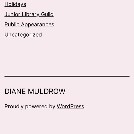
Holidays
Junior Library Guild
Public Appearances
Uncategorized
DIANE MULDROW
Proudly powered by
WordPress
.