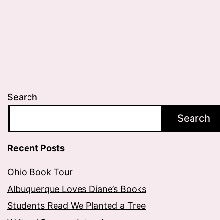
Search
Search
Recent Posts
Ohio Book Tour
Albuquerque Loves Diane’s Books
Students Read We Planted a Tree