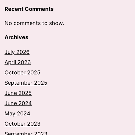
Recent Comments
No comments to show.
Archives
July 2026
April 2026
October 2025
September 2025
June 2025
June 2024
May 2024
October 2023
September 2023