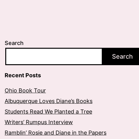
Search
Search
Recent Posts
Ohio Book Tour
Albuquerque Loves Diane’s Books
Students Read We Planted a Tree
Writers’ Rumpus Interview
Ramblin’ Rosie and Diane in the Papers