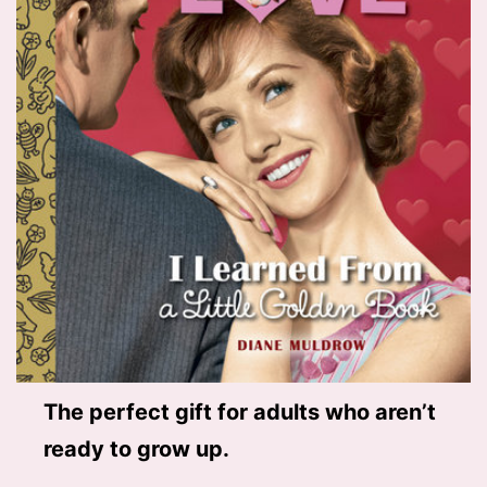
The perfect gift for adults who aren’t
ready to grow up.