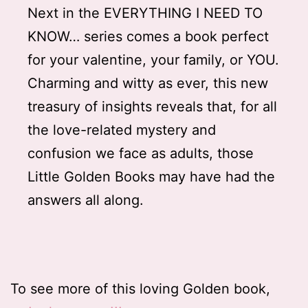
Next in the EVERYTHING I NEED TO
KNOW… series comes a book perfect
for your valentine, your family, or YOU.
Charming and witty as ever, this new
treasury of insights reveals that, for all
the love-related mystery and
confusion we face as adults, those
Little Golden Books may have had the
answers all along.
To see more of this loving Golden book,