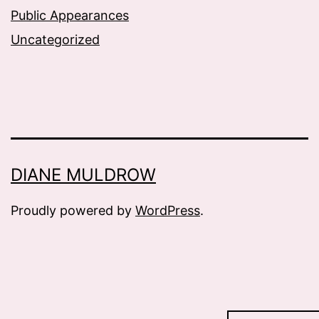
Public Appearances
Uncategorized
DIANE MULDROW
Proudly powered by
WordPress
.