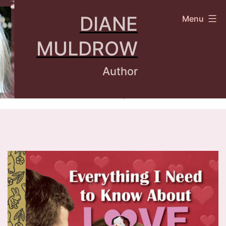
Skip
DIANE
Menu
to
content
MULDROW
Author