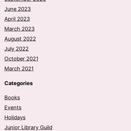
June 2023
April 2023
March 2023
August 2022
July 2022
October 2021
March 2021
Categories
Books
Events
Holidays
Junior Library Guild