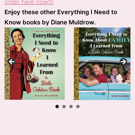
o
rder here now!!!
Enjoy these other Everything I Need to
Know books by Diane Muldrow.