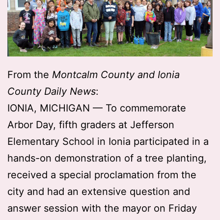
From the
Montcalm County and Ionia
County Daily News
:
IONIA, MICHIGAN — To commemorate
Arbor Day, fifth graders at Jefferson
Elementary School in Ionia participated in a
hands-on demonstration of a tree planting,
received a special proclamation from the
city and had an extensive question and
answer session with the mayor on Friday