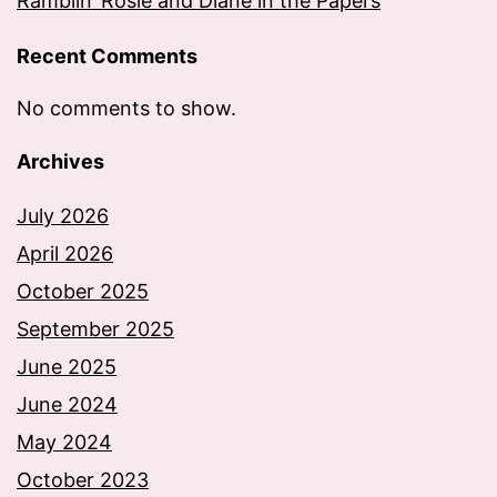
Ramblin’ Rosie and Diane in the Papers
Recent Comments
No comments to show.
Archives
July 2026
April 2026
October 2025
September 2025
June 2025
June 2024
May 2024
October 2023