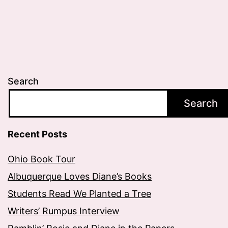
Search
Search
Recent Posts
Ohio Book Tour
Albuquerque Loves Diane’s Books
Students Read We Planted a Tree
Writers’ Rumpus Interview