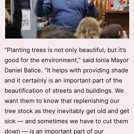
“Planting trees is not only beautiful, but it’s
good for the environment,” said Ionia Mayor
Daniel Balice. “It helps with providing shade
and it certainly is an important part of the
beautification of streets and buildings. We
want them to know that replenishing our
tree stock as they inevitably get old and get
sick — and sometimes we have to cut them
down — is an important part of our