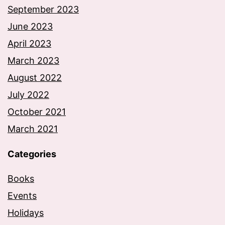
September 2023
June 2023
April 2023
March 2023
August 2022
July 2022
October 2021
March 2021
Categories
Books
Events
Holidays