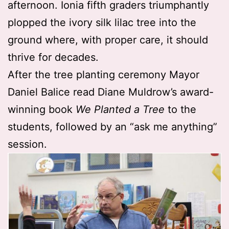
afternoon. Ionia fifth graders triumphantly
plopped the ivory silk lilac tree into the
ground where, with proper care, it should
thrive for decades.
After the tree planting ceremony Mayor
Daniel Balice read Diane Muldrow’s award-
winning book
We Planted a Tree
to the
students, followed by an “ask me anything”
session.