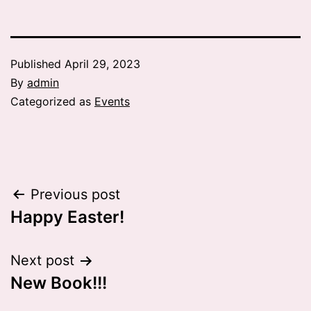
Published
April 29, 2023
By
admin
Categorized as
Events
Post
Previous post
Happy Easter!
navigation
Next post
New Book!!!