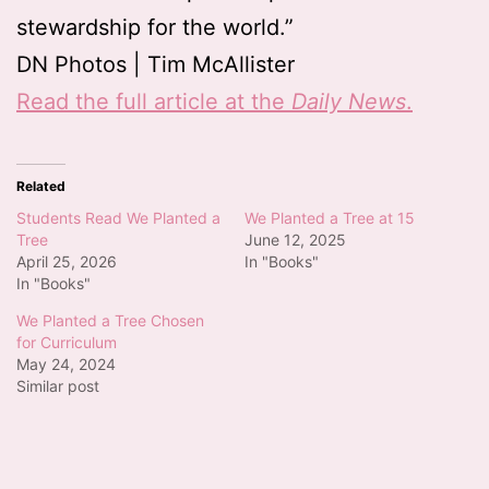
stewardship for the world.”
DN Photos | Tim McAllister
Read the full article at the
Daily News
.
Related
Students Read We Planted a
We Planted a Tree at 15
Tree
June 12, 2025
April 25, 2026
In "Books"
In "Books"
We Planted a Tree Chosen
for Curriculum
May 24, 2024
Similar post