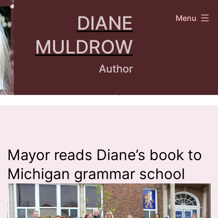
Skip
DIANE
Menu
to
content
MULDROW
Author
Mayor reads Diane’s book to
Michigan grammar school