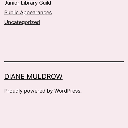
Junior Library Guild
Public Appearances
Uncategorized
DIANE MULDROW
Proudly powered by
WordPress
.