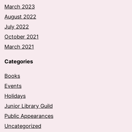
March 2023
August 2022
July 2022
October 2021
March 2021
Categories
Books
Events
Holidays
Junior Library Guild
Public Appearances
Uncategorized