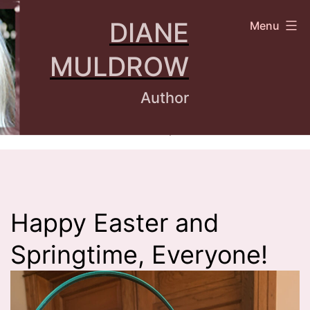
Skip
DIANE
Menu
to
content
MULDROW
Author
Happy Easter and
Springtime, Everyone!