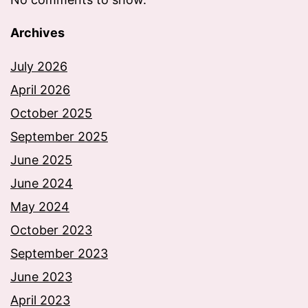
Archives
July 2026
April 2026
October 2025
September 2025
June 2025
June 2024
May 2024
October 2023
September 2023
June 2023
April 2023