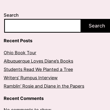
Search
Search
Recent Posts
Ohio Book Tour
Albuquerque Loves Diane’s Books
Students Read We Planted a Tree
Writers’ Rumpus Interview
Ramblin’ Rosie and Diane in the Papers
Recent Comments
No comments to show.