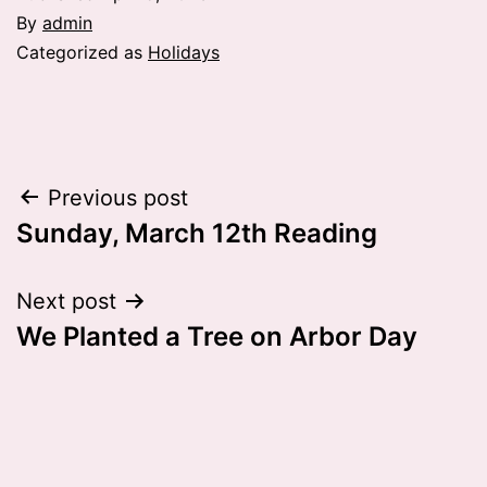
By
admin
Categorized as
Holidays
Post
Previous post
Sunday, March 12th Reading
navigation
Next post
We Planted a Tree on Arbor Day