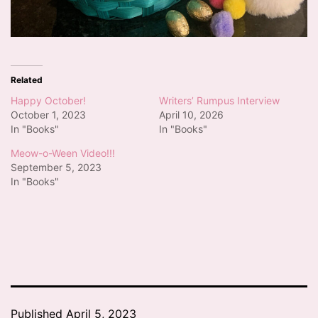
Related
Happy October!
Writers’ Rumpus Interview
October 1, 2023
April 10, 2026
In "Books"
In "Books"
Meow-o-Ween Video!!!
September 5, 2023
In "Books"
Published
April 5, 2023